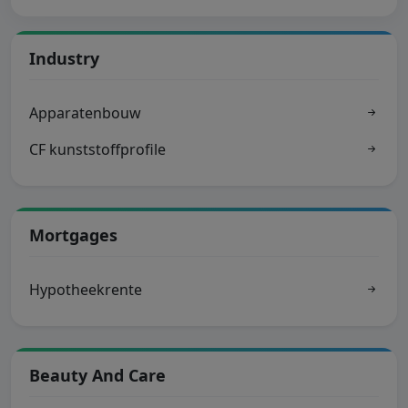
Industry
Apparatenbouw
CF kunststoffprofile
Mortgages
Hypotheekrente
Beauty And Care