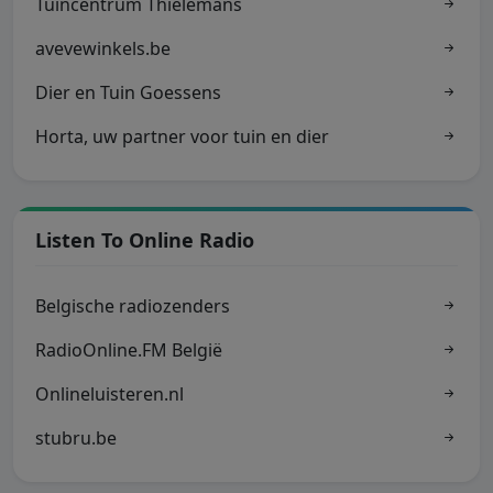
Tuincentrum Thielemans
avevewinkels.be
Dier en Tuin Goessens
Horta, uw partner voor tuin en dier
Listen To Online Radio
Belgische radiozenders
RadioOnline.FM België
Onlineluisteren.nl
stubru.be