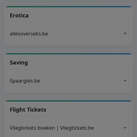
Erotica
allesoverseks.be
Saving
Spaargids.be
Flight Tickets
Vliegtickets boeken | Vliegtickets.be