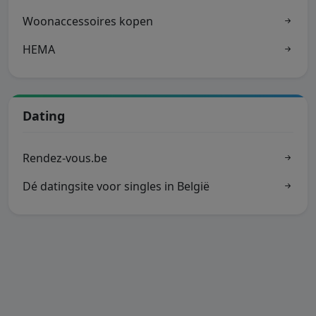
Woonaccessoires kopen
HEMA
Dating
Rendez-vous.be
Dé datingsite voor singles in België