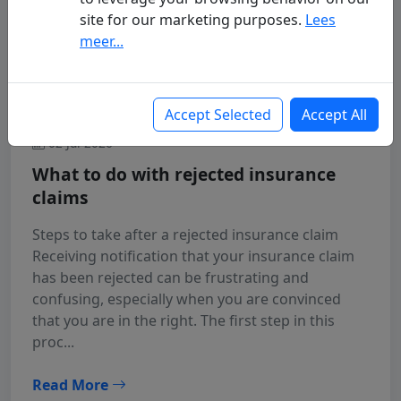
site for our marketing purposes.
Lees
meer...
Accept Selected
Accept All
02 Jul 2026
What to do with rejected insurance
claims
Steps to take after a rejected insurance claim
Receiving notification that your insurance claim
has been rejected can be frustrating and
confusing, especially when you are convinced
that you are in the right. The first step in this
proc...
Read More