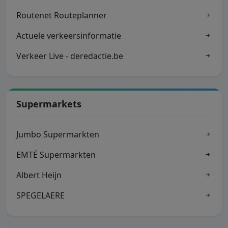
Routenet Routeplanner
Actuele verkeersinformatie
Verkeer Live - deredactie.be
Supermarkets
Jumbo Supermarkten
EMTÉ Supermarkten
Albert Heijn
SPEGELAERE