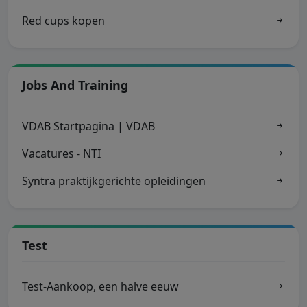
Red cups kopen
Jobs And Training
VDAB Startpagina | VDAB
Vacatures - NTI
Syntra praktijkgerichte opleidingen
Test
Test-Aankoop, een halve eeuw