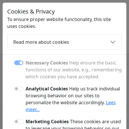
Cookies & Privacy
STARTERSPAGINA
.NET
To ensure proper website functionality, this site
uses cookies.
Read more about cookies
Home
Daughters
Articles
Contact
Insurance
Necessary Cookies
Help ensure the basic
functions of our website, e.g., remembering
which cookies you have accepted.
Standaard description
Analytical Cookies
Help us track individual
browsing behavior on our sites to
personalize the website accordingly.
Lees
meer...
Insurance
Marketing Cookies
These cookies are used
to leverage your browsing behavior on our