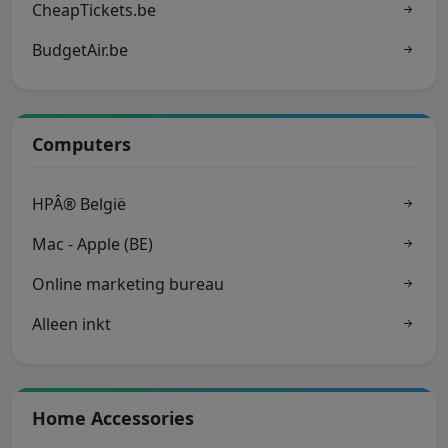
CheapTickets.be
BudgetAir.be
Computers
HPÂ® België
Mac - Apple (BE)
Online marketing bureau
Alleen inkt
Home Accessories