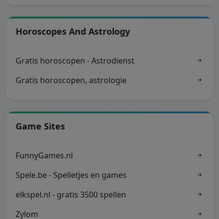
Horoscopes And Astrology
Gratis horoscopen - Astrodienst
Gratis horoscopen, astrologie
Game Sites
FunnyGames.nl
Spele.be - Spelletjes en games
elkspel.nl - gratis 3500 spellen
Zylom