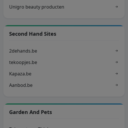
Unigro beauty producten
Second Hand Sites
2dehands.be
tekoopjes.be
Kapaza.be
Aanbod.be
Garden And Pets