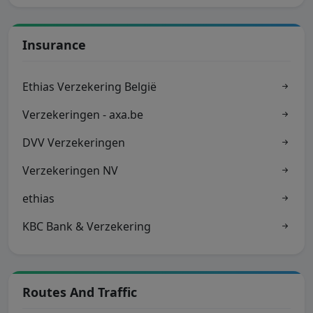
Insurance
Ethias Verzekering België
Verzekeringen - axa.be
DVV Verzekeringen
Verzekeringen NV
ethias
KBC Bank & Verzekering
Routes And Traffic