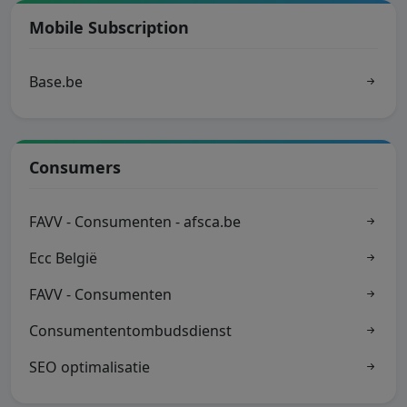
Mobile Subscription
Base.be
Consumers
FAVV - Consumenten - afsca.be
Ecc België
FAVV - Consumenten
Consumententombudsdienst
SEO optimalisatie