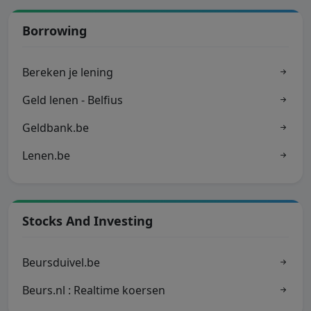
Borrowing
Bereken je lening
Geld lenen - Belfius
Geldbank.be
Lenen.be
Stocks And Investing
Beursduivel.be
Beurs.nl : Realtime koersen